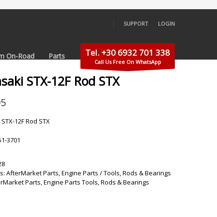
SUPPORT
LOGIN
×
Tel. +30 6932 701 338
m On-Road
Parts
Call Us Free On WhatsApp
saki STX-12F Rod STX
95
 STX-12F Rod STX
51-3701
28
s:
AfterMarket Parts
,
Engine Parts / Tools
,
Rods & Bearings
erMarket Parts
,
Engine Parts Tools
,
Rods & Bearings