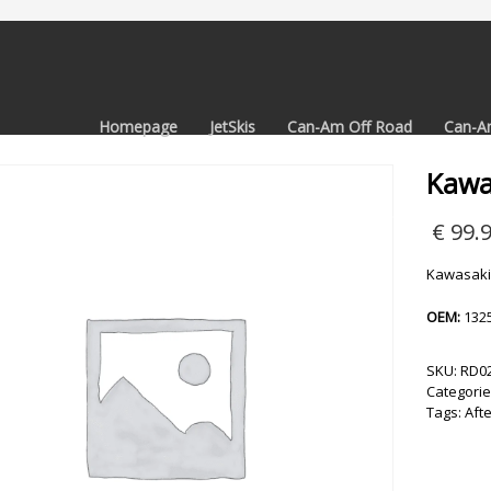
Homepage
JetSkis
Can-Am Off Road
Can-A
Kawa
€
99.
Kawasaki
OEM:
132
SKU:
RD0
Categorie
Tags:
Aft