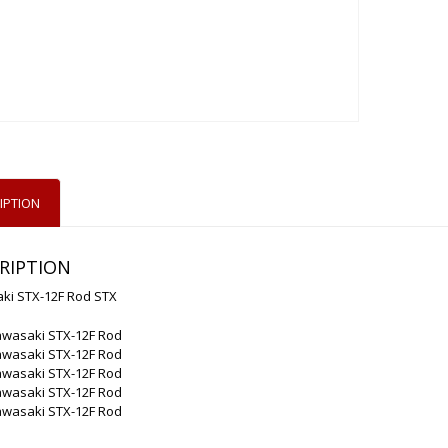
IPTION
RIPTION
ki STX-12F Rod STX
awasaki STX-12F Rod
awasaki STX-12F Rod
awasaki STX-12F Rod
awasaki STX-12F Rod
awasaki STX-12F Rod