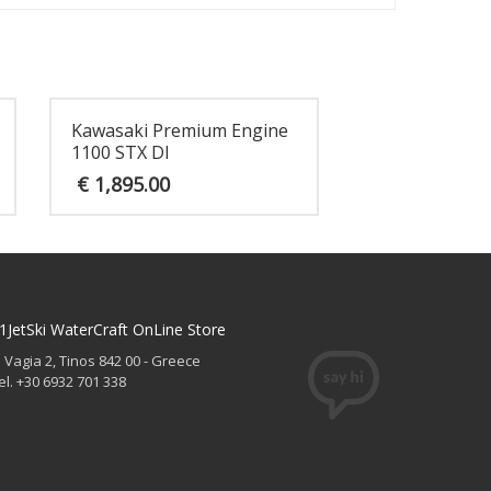
Kawasaki Premium Engine
1100 STX DI
€
1,895.00
1JetSki WaterCraft OnLine Store
. Vagia 2, Tinos 842 00 - Greece
el. +30 6932 701 338