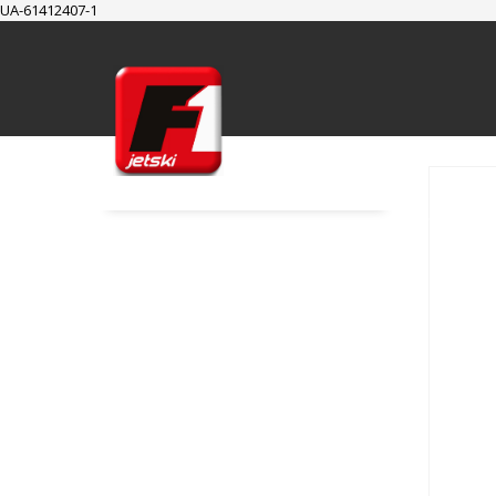
UA-61412407-1
SUPPORT
Cart
Checkout
My Account