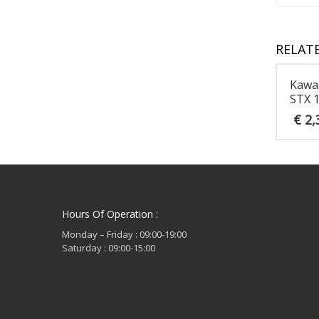
RELAT
Kawa
STX 
€
2,
Hours Of Operation :
Monday – Friday : 09:00-19:00
Saturday : 09:00-15:00