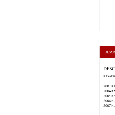
DESCR
DESC
Kawasa
2003 K
2004 K
2005 K
2006 K
2007 K