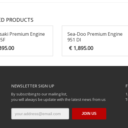
ED PRODUCTS
saki Premium Engine
Sea-Doo Premium Engine
15F
951 DI
395.00
€
1,895.00
NEWSLETTER SIGN UP
F
By subscribing to our mailing list,
1
you will always be update with the latest news from us
T