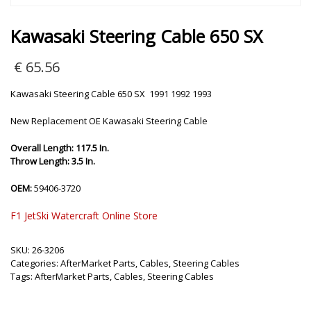
Kawasaki Steering Cable 650 SX
€
65.56
Kawasaki Steering Cable 650 SX 1991 1992 1993
New Replacement OE Kawasaki Steering Cable
Overall Length: 117.5 In.
Throw Length: 3.5 In.
OEM:
59406-3720
F1 JetSki Watercraft Online Store
SKU:
26-3206
Categories:
AfterMarket Parts
,
Cables
,
Steering Cables
Tags:
AfterMarket Parts
,
Cables
,
Steering Cables