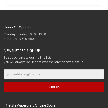
Hours Of Operation :
Monday – Friday : 09:00-19:00
Saturday : 09:00-15:00
NEWSLETTER SIGN UP
By subscribing to our mailing list,
you will always be update with the latest news from us
F1JetSki WaterCraft OnLine Store