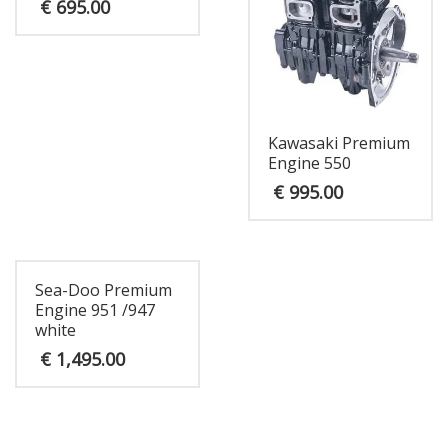
€
695.00
Kawasaki Premium
Engine 550
€
995.00
Sea-Doo Premium
Engine 951 /947
white
€
1,495.00