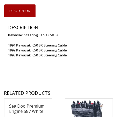
DESCRIPTION
DESCRIPTION
Kawasaki Steering Cable 650 SX
1991 Kawasaki 650 SX Steering Cable
1992 Kawasaki 650 SX Steering Cable
1993 Kawasaki 650 SX Steering Cable
RELATED PRODUCTS
Sea Doo Premium
Engine 587 White