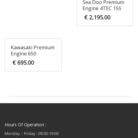
Sea Doo Premium
Engine 4TEC 155
€
2,195.00
Kawasaki Premium
Engine 650
€
695.00
Hours Of Operation :
Monday – Friday : 09:00-19:00