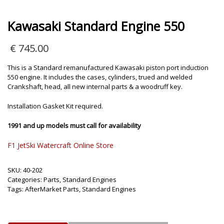
Kawasaki Standard Engine 550
€
745.00
This is a Standard remanufactured Kawasaki piston port induction
550 engine. It includes the cases, cylinders, trued and welded
Crankshaft, head, all new internal parts & a woodruff key.
Installation Gasket Kit required.
1991 and up models must call for availability
F1 JetSki Watercraft Online Store
SKU:
40-202
Categories:
Parts
,
Standard Engines
Tags:
AfterMarket Parts
,
Standard Engines