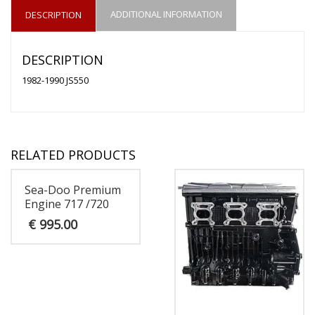
ADDITIONAL INFORMATION
DESCRIPTION
DESCRIPTION
1982-1990 JS550
RELATED PRODUCTS
Sea-Doo Premium
Engine 717 /720
€
995.00