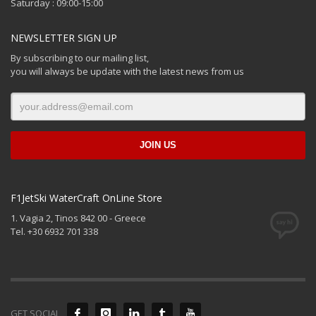
Saturday : 09:00-15:00
NEWSLETTER SIGN UP
By subscribing to our mailing list,
you will always be update with the latest news from us
F1JetSki WaterCraft OnLine Store
1. Vagia 2, Tinos 842 00 - Greece
Tel. +30 6932 701 338
GET SOCIAL