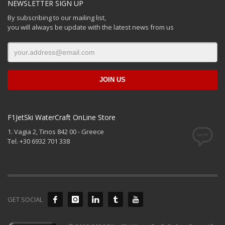
NEWSLETTER SIGN UP
By subscribing to our mailing list,
you will always be update with the latest news from us
F1JetSki WaterCraft OnLine Store
1. Vagia 2, Tinos 842 00 - Greece
Tel. +30 6932 701 338
GET SOCIAL