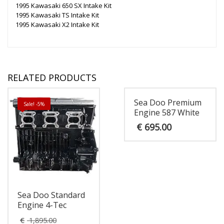
1995 Kawasaki 650 SX Intake Kit
1995 Kawasaki TS Intake Kit
1995 Kawasaki X2 Intake Kit
RELATED PRODUCTS
Sea Doo Premium
Sale! -5%
Engine 587 White
€
695.00
Sea Doo Standard
Engine 4-Tec
Original
€
1,895.00