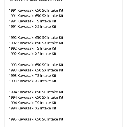
1991 Kawasaki 650 SC Intake Kit
1991 Kawasaki 650 SX Intake Kit
1991 Kawasaki TS Intake Kit
1991 Kawasaki X2 Intake Kit
1992 Kawasaki 650 SC Intake Kit
1992 Kawasaki 650 SX Intake Kit
1992 Kawasaki TS Intake Kit
1992 Kawasaki X2 Intake Kit
1993 Kawasaki 650 SC Intake Kit
1993 Kawasaki 650 SX Intake Kit
1993 Kawasaki TS Intake Kit
1993 Kawasaki X2 Intake Kit
1994 Kawasaki 650 SC Intake Kit
1994 Kawasaki 650 SX Intake Kit
1994 Kawasaki TS Intake Kit
1994 Kawasaki X2 Intake Kit
1995 Kawasaki 650 SC Intake Kit