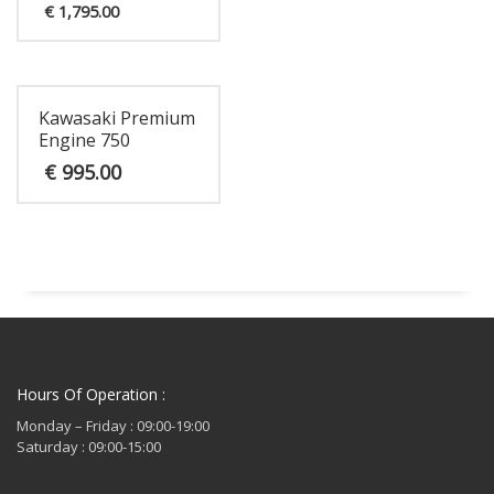
Current
price
€
1,795.00
price
was:
is:
€ 1,895.00.
€ 1,795.00.
Kawasaki Premium
Engine 750
€
995.00
Hours Of Operation :
Monday – Friday : 09:00-19:00
Saturday : 09:00-15:00