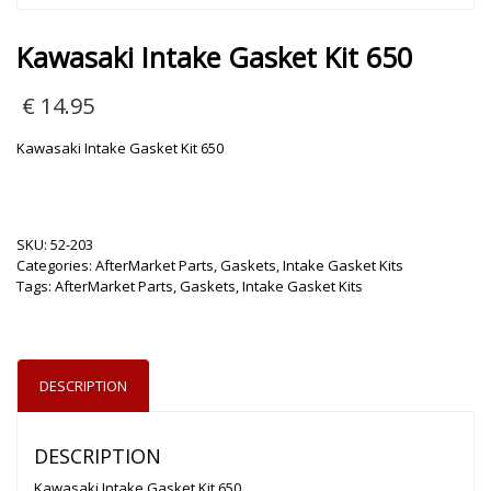
Kawasaki Intake Gasket Kit 650
€
14.95
Kawasaki Intake Gasket Kit 650
SKU:
52-203
Categories:
AfterMarket Parts
,
Gaskets
,
Intake Gasket Kits
Tags:
AfterMarket Parts
,
Gaskets
,
Intake Gasket Kits
DESCRIPTION
DESCRIPTION
Kawasaki Intake Gasket Kit 650