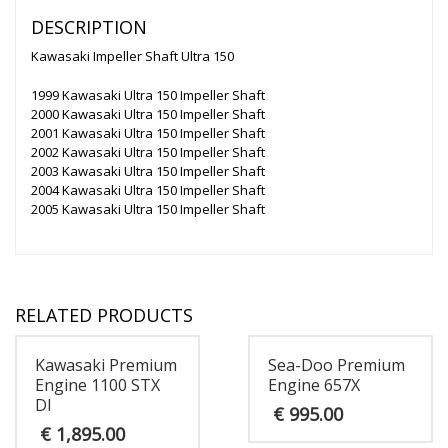
DESCRIPTION
Kawasaki Impeller Shaft Ultra 150
1999 Kawasaki Ultra 150 Impeller Shaft
2000 Kawasaki Ultra 150 Impeller Shaft
2001 Kawasaki Ultra 150 Impeller Shaft
2002 Kawasaki Ultra 150 Impeller Shaft
2003 Kawasaki Ultra 150 Impeller Shaft
2004 Kawasaki Ultra 150 Impeller Shaft
2005 Kawasaki Ultra 150 Impeller Shaft
RELATED PRODUCTS
Kawasaki Premium
Sea-Doo Premium
Engine 1100 STX
Engine 657X
DI
€
995.00
€
1,895.00