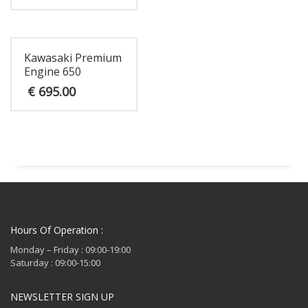
Kawasaki Premium
Engine 650
€
695.00
Hours Of Operation :
Monday – Friday : 09:00-19:00
Saturday : 09:00-15:00
NEWSLETTER SIGN UP