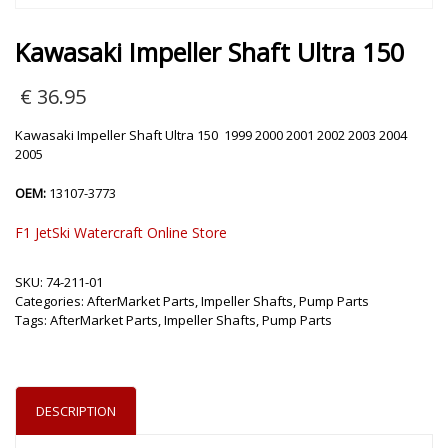
Kawasaki Impeller Shaft Ultra 150
€
36.95
Kawasaki Impeller Shaft Ultra 150 1999 2000 2001 2002 2003 2004
2005
OEM:
13107-3773
F1 JetSki Watercraft Online Store
SKU:
74-211-01
Categories:
AfterMarket Parts
,
Impeller Shafts
,
Pump Parts
Tags:
AfterMarket Parts
,
Impeller Shafts
,
Pump Parts
DESCRIPTION