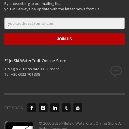
By subscribing to our mailing list,
you will always be update with the latest news from us
F1JetSki WaterCraft OnLine Store
1. Vagia 2, Tinos 842 00 - Greece
Tel. +30 6932 701 338
GET SOCIAL
© 2000-2026 F1JetSki WaterCraft Online Store All
Rights Reserved.