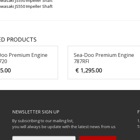
wasaki JS550 Impeller Shaft
wasaki JS550 Impeller Shaft
ED PRODUCTS
Doo Premium Engine
Sea-Doo Premium Engine
720
787RFI
5.00
€
1,295.00
NEWSLETTER SIGN UP
F
By subscribing to our mailing list,
1
you will always be update with the latest news from us
T