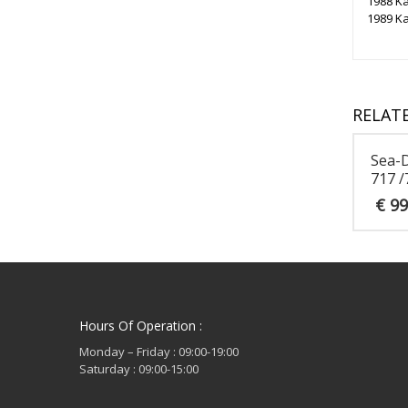
1988 Ka
1989 Ka
RELAT
Sea-
717 /
€
99
Hours Of Operation :
Monday – Friday : 09:00-19:00
Saturday : 09:00-15:00