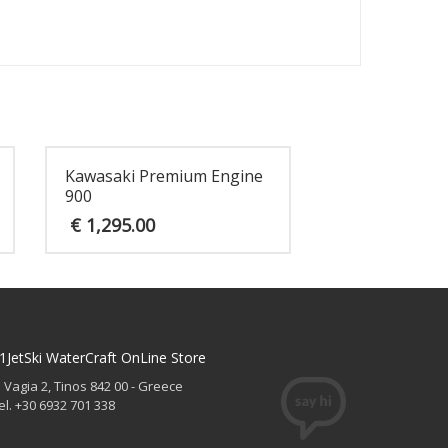
Kawasaki Premium Engine
900
€
1,295.00
1JetSki WaterCraft OnLine Store
. Vagia 2, Tinos 842 00 - Greece
el. +30 6932 701 338