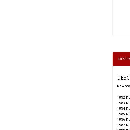
DESCR
DESC
Kawasak
1982 Ka
1983 Ka
1984 Ka
1985 Ka
1986 Ka
1987 Ka