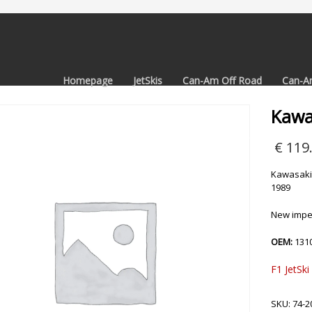
Homepage
JetSkis
Can-Am Off Road
Can-A
Kawas
€
119
Kawasaki 
1989
New impel
OEM:
131
F1 JetSki
SKU:
74-2