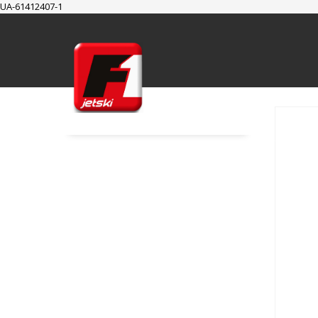
UA-61412407-1
SUPPORT
Cart
Checkout
My Account