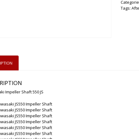
Categorie
Tags:
Aft
IPTION
RIPTION
i Impeller Shaft 550 JS
wasaki JS550 Impeller Shaft
wasaki JS550 Impeller Shaft
wasaki JS550 Impeller Shaft
wasaki JS550 Impeller Shaft
wasaki JS550 Impeller Shaft
wasaki JS550 Impeller Shaft