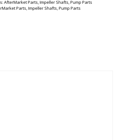
s:
AfterMarket Parts
,
Impeller Shafts
,
Pump Parts
erMarket Parts
,
Impeller Shafts
,
Pump Parts