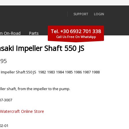
SUPPORT
LOGIN
×
Tel. +30 6932 701 338
m On-Road
Parts
Call Us Free On WhatsApp
aki Impeller Shaft 550 JS
.95
Impeller Shaft 550 JS 1982 1983 1984 1985 1986 1987 1988
ler shaft, from the impeller to the pump.
07-3007
 Watercraft Online Store
02-01