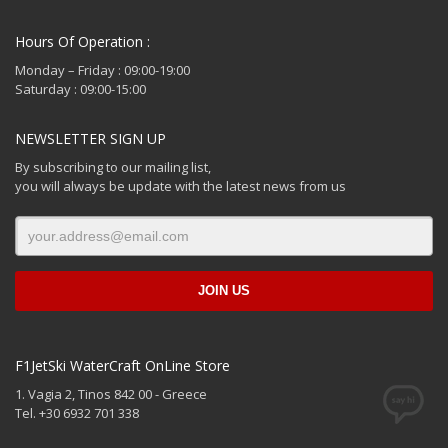
Hours Of Operation :
Monday – Friday : 09:00-19:00
Saturday : 09:00-15:00
NEWSLETTER SIGN UP
By subscribing to our mailing list,
you will always be update with the latest news from us
F1JetSki WaterCraft OnLine Store
1. Vagia 2, Tinos 842 00 - Greece
Tel. +30 6932 701 338