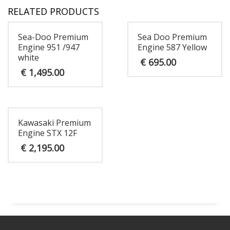
RELATED PRODUCTS
Sea-Doo Premium
Sea Doo Premium
Engine 951 /947
Engine 587 Yellow
white
€
695.00
€
1,495.00
Kawasaki Premium
Engine STX 12F
€
2,195.00