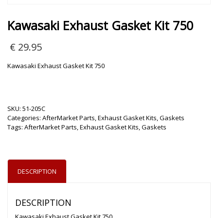
Kawasaki Exhaust Gasket Kit 750
€
29.95
Kawasaki Exhaust Gasket Kit 750
SKU:
51-205C
Categories:
AfterMarket Parts
,
Exhaust Gasket Kits
,
Gaskets
Tags:
AfterMarket Parts
,
Exhaust Gasket Kits
,
Gaskets
DESCRIPTION
DESCRIPTION
Kawasaki Exhaust Gasket Kit 750