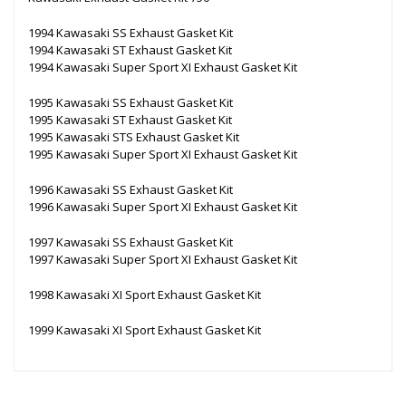
1994 Kawasaki SS Exhaust Gasket Kit
1994 Kawasaki ST Exhaust Gasket Kit
1994 Kawasaki Super Sport XI Exhaust Gasket Kit
1995 Kawasaki SS Exhaust Gasket Kit
1995 Kawasaki ST Exhaust Gasket Kit
1995 Kawasaki STS Exhaust Gasket Kit
1995 Kawasaki Super Sport XI Exhaust Gasket Kit
1996 Kawasaki SS Exhaust Gasket Kit
1996 Kawasaki Super Sport XI Exhaust Gasket Kit
1997 Kawasaki SS Exhaust Gasket Kit
1997 Kawasaki Super Sport XI Exhaust Gasket Kit
1998 Kawasaki XI Sport Exhaust Gasket Kit
1999 Kawasaki XI Sport Exhaust Gasket Kit