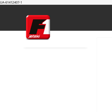
UA-61412407-1
SUPPORT
Cart
Checkout
My Account