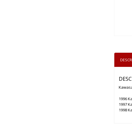
DESCR
DESC
Kawasak
1996 K
1997 K
1998 Ka