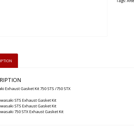
Tags:
Aft
IPTION
RIPTION
i Exhaust Gasket Kit 750 STS /750 STX
awasaki STS Exhaust Gasket Kit
awasaki STS Exhaust Gasket Kit
wasaki 750 STX Exhaust Gasket Kit