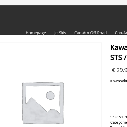
Homepage
JetSkis
Can-Am Off Road
Can-A
Kawa
STS 
€
29.
Kawasaki 
SKU:
51-2
Categorie