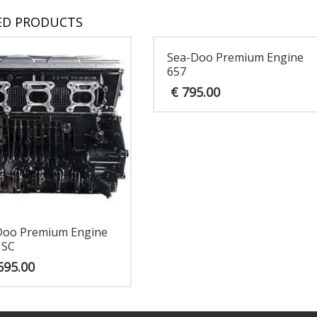
ED PRODUCTS
Sea-Doo Premium Engine
657
€
795.00
Doo Premium Engine
 SC
695.00