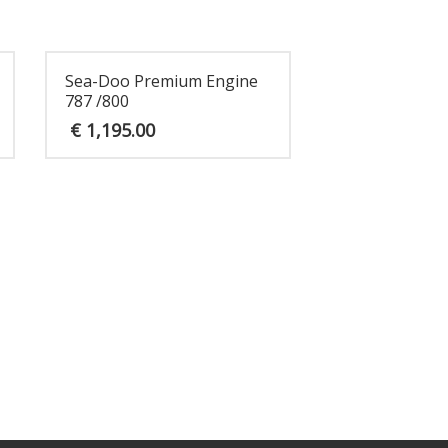
Sea-Doo Premium Engine
787 /800
€
1,195.00