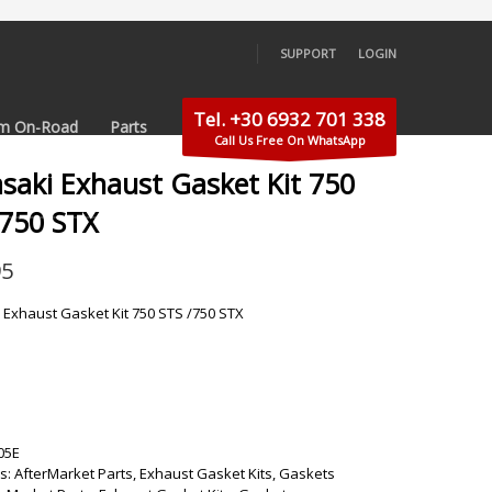
SUPPORT
LOGIN
×
Tel. +30 6932 701 338
m On-Road
Parts
Call Us Free On WhatsApp
saki Exhaust Gasket Kit 750
/750 STX
95
Exhaust Gasket Kit 750 STS /750 STX
05E
s:
AfterMarket Parts
,
Exhaust Gasket Kits
,
Gaskets