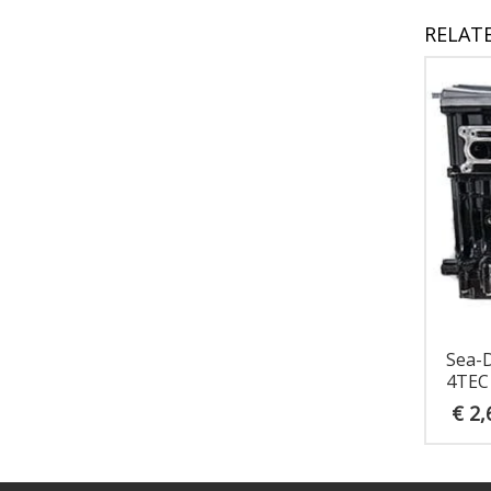
RELAT
Sea-
4TEC
€
2,