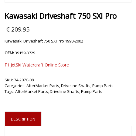
Kawasaki Driveshaft 750 SXI Pro
€
209.95
Kawasaki Driveshaft 750 SXI Pro 1998-2002
OEM:
39159-3729
F1 JetSki Watercraft Online Store
SKU:
74-207C-08
Categories:
AfterMarket Parts
,
Driveline Shafts
,
Pump Parts
Tags:
AfterMarket Parts
,
Driveline Shafts
,
Pump Parts
DESCRIPTION