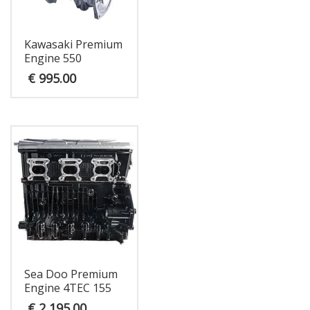
Kawasaki Premium
Engine 550
€
995.00
Sea Doo Premium
Engine 4TEC 155
€
2,195.00