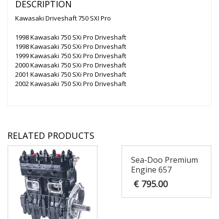
DESCRIPTION
Kawasaki Driveshaft 750 SXI Pro
1998 Kawasaki 750 SXi Pro Driveshaft
1998 Kawasaki 750 SXi Pro Driveshaft
1999 Kawasaki 750 SXi Pro Driveshaft
2000 Kawasaki 750 SXi Pro Driveshaft
2001 Kawasaki 750 SXi Pro Driveshaft
2002 Kawasaki 750 SXi Pro Driveshaft
RELATED PRODUCTS
Sea-Doo Premium
Engine 657
€
795.00