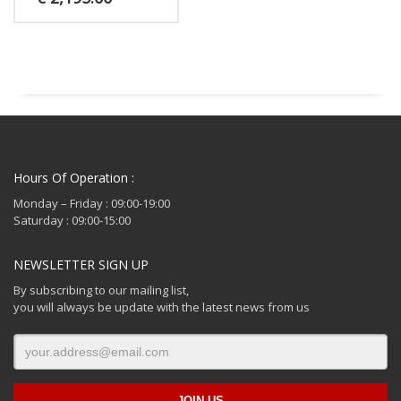
Hours Of Operation :
Monday – Friday : 09:00-19:00
Saturday : 09:00-15:00
NEWSLETTER SIGN UP
By subscribing to our mailing list,
you will always be update with the latest news from us