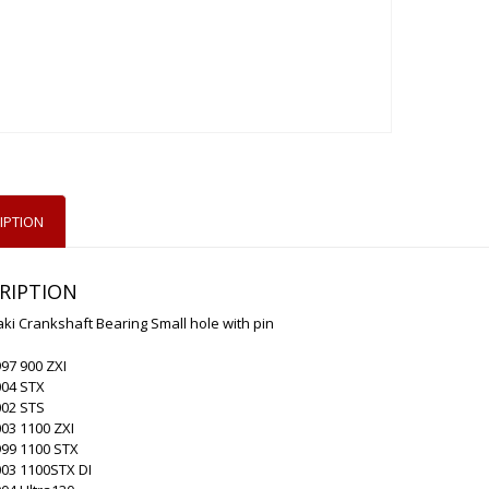
IPTION
RIPTION
i Crankshaft Bearing Small hole with pin
97 900 ZXI
004 STX
002 STS
03 1100 ZXI
999 1100 STX
003 1100STX DI