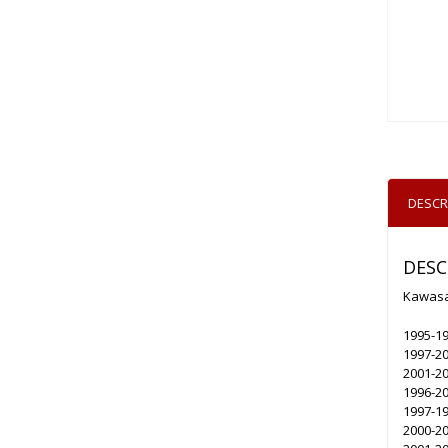
DESCR
DESC
Kawasak
1995-19
1997-2
2001-2
1996-20
1997-1
2000-2