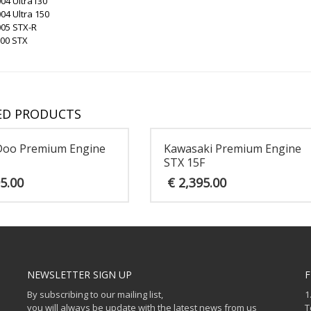
04 Ultra130
04 Ultra 150
005 STX-R
200 STX
ED PRODUCTS
Doo Premium Engine
Kawasaki Premium Engine
STX 15F
5.00
€
2,395.00
NEWSLETTER SIGN UP
F
By subscribing to our mailing list,
1
you will always be update with the latest news from us
T