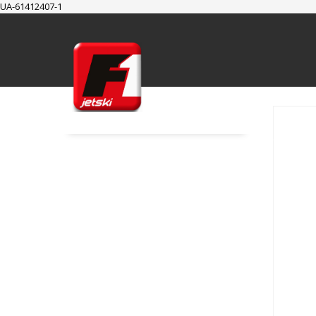
UA-61412407-1
SUPPORT
Cart
Checkout
My Account