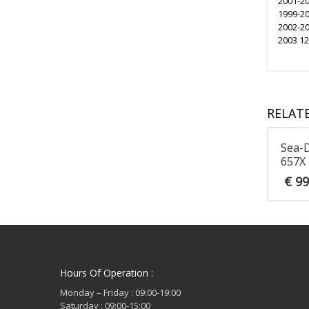
2001-20
1999-20
2002-2
2003 1
RELAT
Sea-
657X
€
99
Hours Of Operation :
Monday – Friday : 09:00-19:00
Saturday : 09:00-15:00