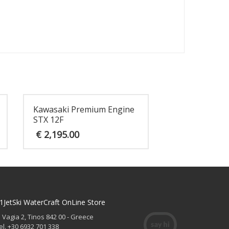
Kawasaki Premium Engine
STX 12F
€
2,195.00
1JetSki WaterCraft OnLine Store
. Vagia 2, Tinos 842 00 - Greece
el. +30 6932 701 338