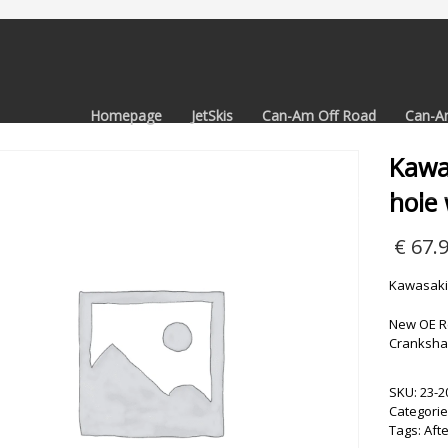
Homepage
JetSkis
Can-Am Off Road
Can-A
Kawa
hole 
€
67.
Kawasaki 
New OE R
Crankshaf
SKU:
23-2
Categorie
Tags:
Aft