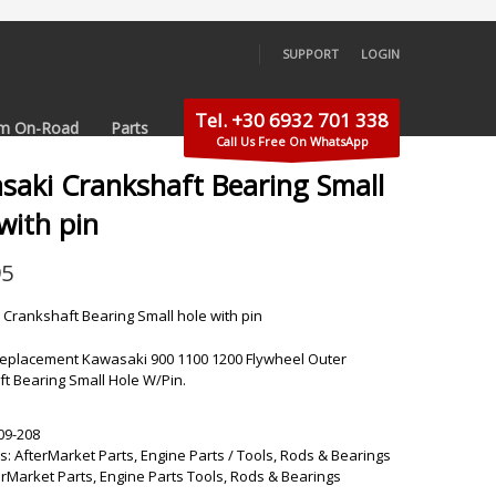
SUPPORT
LOGIN
×
Tel. +30 6932 701 338
m On-Road
Parts
Call Us Free On WhatsApp
saki Crankshaft Bearing Small
with pin
95
Crankshaft Bearing Small hole with pin
eplacement Kawasaki 900 1100 1200 Flywheel Outer
t Bearing Small Hole W/Pin.
09-208
s:
AfterMarket Parts
,
Engine Parts / Tools
,
Rods & Bearings
erMarket Parts
,
Engine Parts Tools
,
Rods & Bearings