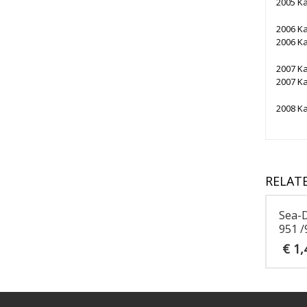
2005 K
2006 K
2006 K
2007 K
2007 K
2008 K
RELAT
Sea-
951 /
€
1,