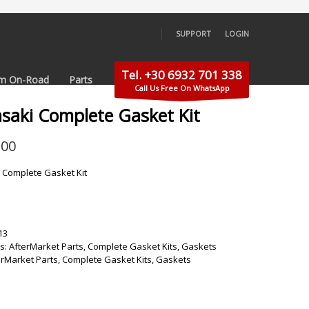
SUPPORT
LOGIN
×
Tel. +30 6932 701 338
m On-Road
Parts
Call Us Free On WhatsApp
saki Complete Gasket Kit
.00
 Complete Gasket Kit
13
s:
AfterMarket Parts
,
Complete Gasket Kits
,
Gaskets
erMarket Parts
,
Complete Gasket Kits
,
Gaskets