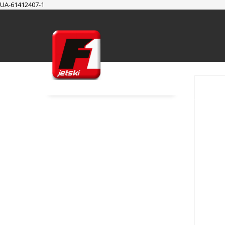
UA-61412407-1
SUPPORT
Cart
Checkout
My Account