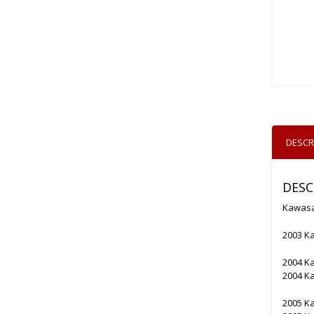
DESCR
DESC
Kawasa
2003 K
2004 K
2004 K
2005 K