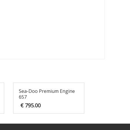
Sea-Doo Premium Engine
657
€
795.00