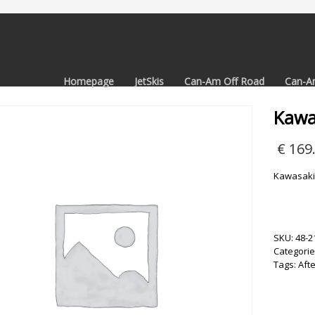
Homepage
JetSkis
Can-Am Off Road
Can-A
Kawa
€
169
Kawasaki
SKU:
48-2
Categorie
Tags:
Aft