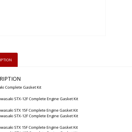
IPTION
RIPTION
ki Complete Gasket Kit
awasaki STX-12F Complete Engine Gasket Kit
awasaki STX 15F Complete Engine Gasket Kit
awasaki STX-12F Complete Engine Gasket Kit
awasaki STX 15F Complete Engine Gasket Kit