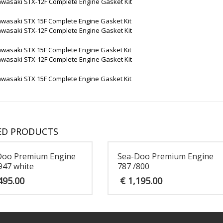
awasaki STX-12F Complete Engine Gasket Kit
awasaki STX 15F Complete Engine Gasket Kit
awasaki STX-12F Complete Engine Gasket Kit
awasaki STX 15F Complete Engine Gasket Kit
awasaki STX-12F Complete Engine Gasket Kit
awasaki STX 15F Complete Engine Gasket Kit
ED PRODUCTS
Doo Premium Engine
Sea-Doo Premium Engine
947 white
787 /800
495.00
€
1,195.00