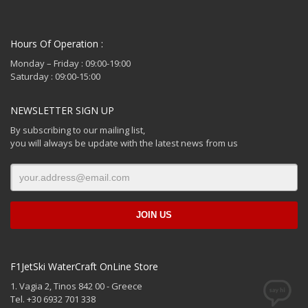
Hours Of Operation :
Monday – Friday : 09:00-19:00
Saturday : 09:00-15:00
NEWSLETTER SIGN UP
By subscribing to our mailing list,
you will always be update with the latest news from us
F1JetSki WaterCraft OnLine Store
1. Vagia 2, Tinos 842 00 - Greece
Tel. +30 6932 701 338