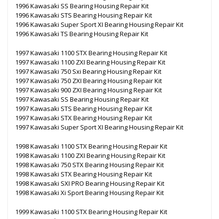
1996 Kawasaki SS Bearing Housing Repair Kit
1996 Kawasaki STS Bearing Housing Repair Kit
1996 Kawasaki Super Sport XI Bearing Housing Repair Kit
1996 Kawasaki TS Bearing Housing Repair Kit
1997 Kawasaki 1100 STX Bearing Housing Repair Kit
1997 Kawasaki 1100 ZXI Bearing Housing Repair Kit
1997 Kawasaki 750 Sxi Bearing Housing Repair Kit
1997 Kawasaki 750 ZXI Bearing Housing Repair Kit
1997 Kawasaki 900 ZXI Bearing Housing Repair Kit
1997 Kawasaki SS Bearing Housing Repair Kit
1997 Kawasaki STS Bearing Housing Repair Kit
1997 Kawasaki STX Bearing Housing Repair Kit
1997 Kawasaki Super Sport XI Bearing Housing Repair Kit
1998 Kawasaki 1100 STX Bearing Housing Repair Kit
1998 Kawasaki 1100 ZXI Bearing Housing Repair Kit
1998 Kawasaki 750 STX Bearing Housing Repair Kit
1998 Kawasaki STX Bearing Housing Repair Kit
1998 Kawasaki SXI PRO Bearing Housing Repair Kit
1998 Kawasaki Xi Sport Bearing Housing Repair Kit
1999 Kawasaki 1100 STX Bearing Housing Repair Kit