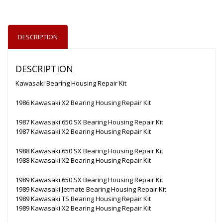
DESCRIPTION
DESCRIPTION
Kawasaki Bearing Housing Repair Kit
1986 Kawasaki X2 Bearing Housing Repair Kit
1987 Kawasaki 650 SX Bearing Housing Repair Kit
1987 Kawasaki X2 Bearing Housing Repair Kit
1988 Kawasaki 650 SX Bearing Housing Repair Kit
1988 Kawasaki X2 Bearing Housing Repair Kit
1989 Kawasaki 650 SX Bearing Housing Repair Kit
1989 Kawasaki Jetmate Bearing Housing Repair Kit
1989 Kawasaki TS Bearing Housing Repair Kit
1989 Kawasaki X2 Bearing Housing Repair Kit