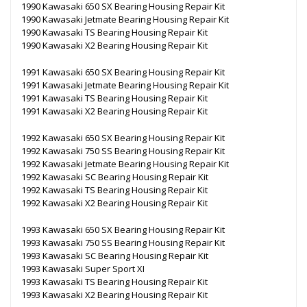
1990 Kawasaki 650 SX Bearing Housing Repair Kit
1990 Kawasaki Jetmate Bearing Housing Repair Kit
1990 Kawasaki TS Bearing Housing Repair Kit
1990 Kawasaki X2 Bearing Housing Repair Kit
1991 Kawasaki 650 SX Bearing Housing Repair Kit
1991 Kawasaki Jetmate Bearing Housing Repair Kit
1991 Kawasaki TS Bearing Housing Repair Kit
1991 Kawasaki X2 Bearing Housing Repair Kit
1992 Kawasaki 650 SX Bearing Housing Repair Kit
1992 Kawasaki 750 SS Bearing Housing Repair Kit
1992 Kawasaki Jetmate Bearing Housing Repair Kit
1992 Kawasaki SC Bearing Housing Repair Kit
1992 Kawasaki TS Bearing Housing Repair Kit
1992 Kawasaki X2 Bearing Housing Repair Kit
1993 Kawasaki 650 SX Bearing Housing Repair Kit
1993 Kawasaki 750 SS Bearing Housing Repair Kit
1993 Kawasaki SC Bearing Housing Repair Kit
1993 Kawasaki Super Sport XI
1993 Kawasaki TS Bearing Housing Repair Kit
1993 Kawasaki X2 Bearing Housing Repair Kit