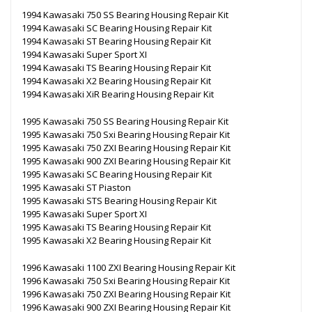
1994 Kawasaki 750 SS Bearing Housing Repair Kit
1994 Kawasaki SC Bearing Housing Repair Kit
1994 Kawasaki ST Bearing Housing Repair Kit
1994 Kawasaki Super Sport XI
1994 Kawasaki TS Bearing Housing Repair Kit
1994 Kawasaki X2 Bearing Housing Repair Kit
1994 Kawasaki XiR Bearing Housing Repair Kit
1995 Kawasaki 750 SS Bearing Housing Repair Kit
1995 Kawasaki 750 Sxi Bearing Housing Repair Kit
1995 Kawasaki 750 ZXI Bearing Housing Repair Kit
1995 Kawasaki 900 ZXI Bearing Housing Repair Kit
1995 Kawasaki SC Bearing Housing Repair Kit
1995 Kawasaki ST Piaston
1995 Kawasaki STS Bearing Housing Repair Kit
1995 Kawasaki Super Sport XI
1995 Kawasaki TS Bearing Housing Repair Kit
1995 Kawasaki X2 Bearing Housing Repair Kit
1996 Kawasaki 1100 ZXI Bearing Housing Repair Kit
1996 Kawasaki 750 Sxi Bearing Housing Repair Kit
1996 Kawasaki 750 ZXI Bearing Housing Repair Kit
1996 Kawasaki 900 ZXI Bearing Housing Repair Kit