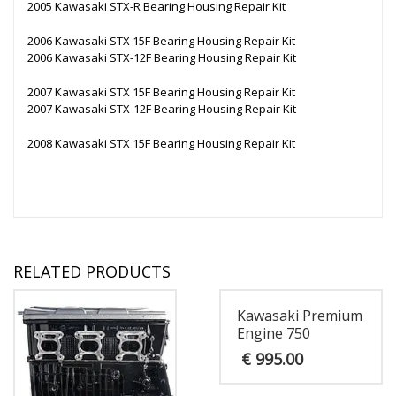
2005 Kawasaki STX-R Bearing Housing Repair Kit
2006 Kawasaki STX 15F Bearing Housing Repair Kit
2006 Kawasaki STX-12F Bearing Housing Repair Kit
2007 Kawasaki STX 15F Bearing Housing Repair Kit
2007 Kawasaki STX-12F Bearing Housing Repair Kit
2008 Kawasaki STX 15F Bearing Housing Repair Kit
RELATED PRODUCTS
Kawasaki Premium
Engine 750
€
995.00