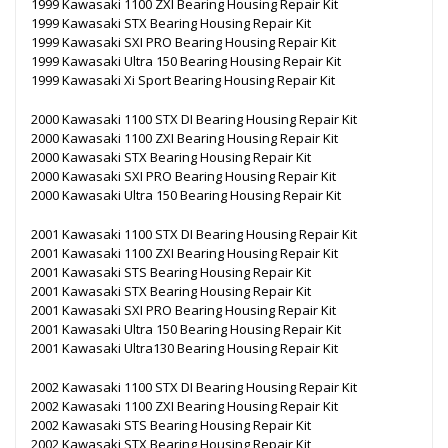
1999 Kawasaki 1100 ZXI Bearing Housing Repair Kit
1999 Kawasaki STX Bearing Housing Repair Kit
1999 Kawasaki SXI PRO Bearing Housing Repair Kit
1999 Kawasaki Ultra 150 Bearing Housing Repair Kit
1999 Kawasaki Xi Sport Bearing Housing Repair Kit
2000 Kawasaki 1100 STX DI Bearing Housing Repair Kit
2000 Kawasaki 1100 ZXI Bearing Housing Repair Kit
2000 Kawasaki STX Bearing Housing Repair Kit
2000 Kawasaki SXI PRO Bearing Housing Repair Kit
2000 Kawasaki Ultra 150 Bearing Housing Repair Kit
2001 Kawasaki 1100 STX DI Bearing Housing Repair Kit
2001 Kawasaki 1100 ZXI Bearing Housing Repair Kit
2001 Kawasaki STS Bearing Housing Repair Kit
2001 Kawasaki STX Bearing Housing Repair Kit
2001 Kawasaki SXI PRO Bearing Housing Repair Kit
2001 Kawasaki Ultra 150 Bearing Housing Repair Kit
2001 Kawasaki Ultra130 Bearing Housing Repair Kit
2002 Kawasaki 1100 STX DI Bearing Housing Repair Kit
2002 Kawasaki 1100 ZXI Bearing Housing Repair Kit
2002 Kawasaki STS Bearing Housing Repair Kit
2002 Kawasaki STX Bearing Housing Repair Kit