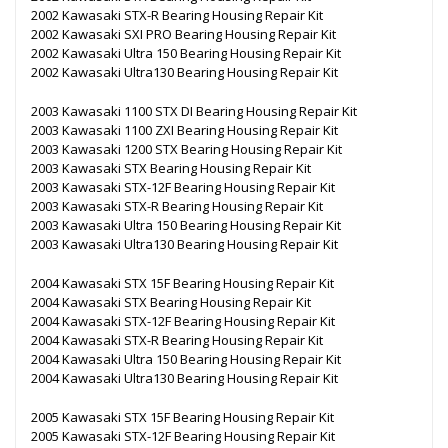
2002 Kawasaki STX-R Bearing Housing Repair Kit
2002 Kawasaki SXI PRO Bearing Housing Repair Kit
2002 Kawasaki Ultra 150 Bearing Housing Repair Kit
2002 Kawasaki Ultra130 Bearing Housing Repair Kit
2003 Kawasaki 1100 STX DI Bearing Housing Repair Kit
2003 Kawasaki 1100 ZXI Bearing Housing Repair Kit
2003 Kawasaki 1200 STX Bearing Housing Repair Kit
2003 Kawasaki STX Bearing Housing Repair Kit
2003 Kawasaki STX-12F Bearing Housing Repair Kit
2003 Kawasaki STX-R Bearing Housing Repair Kit
2003 Kawasaki Ultra 150 Bearing Housing Repair Kit
2003 Kawasaki Ultra130 Bearing Housing Repair Kit
2004 Kawasaki STX 15F Bearing Housing Repair Kit
2004 Kawasaki STX Bearing Housing Repair Kit
2004 Kawasaki STX-12F Bearing Housing Repair Kit
2004 Kawasaki STX-R Bearing Housing Repair Kit
2004 Kawasaki Ultra 150 Bearing Housing Repair Kit
2004 Kawasaki Ultra130 Bearing Housing Repair Kit
2005 Kawasaki STX 15F Bearing Housing Repair Kit
2005 Kawasaki STX-12F Bearing Housing Repair Kit