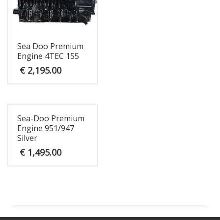
Sea Doo Premium
Engine 4TEC 155
€
2,195.00
Sea-Doo Premium
Engine 951/947
Silver
€
1,495.00