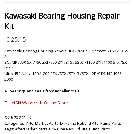
Kawasaki Bearing Housing Repair
Kit
€
25.15
Kawasaki Bearing Housing Repair Kit X2 /650 SX /Jetmate /TS /750 SS
/
SC /XIR /750 SXI /750 ZXI /900 ZXI /STS /SS XI /1100 ZXI /1100 STX /SXI
Pro /
Ultra 150 /Ultra 130 /1200 STX /STX /STX-R /STX-12F /STX-15F 1986-
2000
All bearings and seals from impeller to PTO.
F1 JetSki Watercraft Online Store
SKU:
70-203-1K
Categories:
AfterMarket Parts
,
Driveline Rebuild Kits
,
Pump Parts
Tags:
AfterMarket Parts
,
Driveline Rebuild Kits
,
Pump Parts