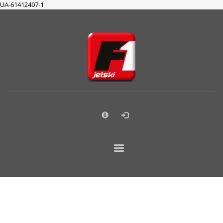
UA-61412407-1
×
SUPPORT
Cart
Checkout
My Account