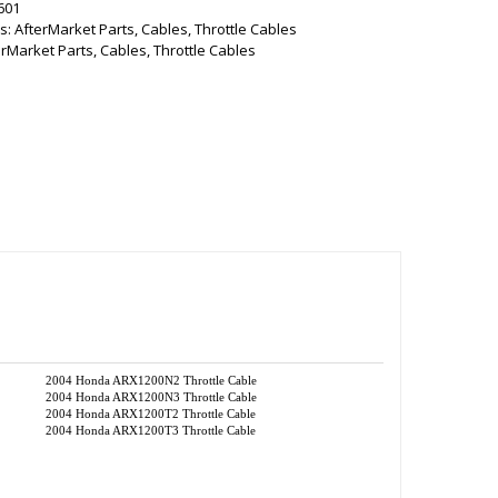
601
s:
AfterMarket Parts
,
Cables
,
Throttle Cables
erMarket Parts
,
Cables
,
Throttle Cables
2004 Honda ARX1200N2 Throttle Cable
2004 Honda ARX1200N3 Throttle Cable
2004 Honda ARX1200T2 Throttle Cable
2004 Honda ARX1200T3 Throttle Cable