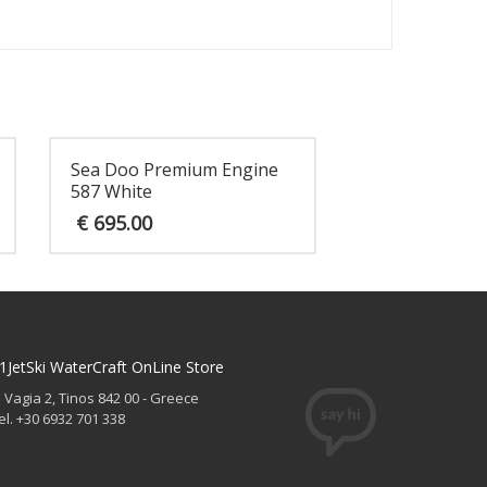
Sea Doo Premium Engine
587 White
€
695.00
1JetSki WaterCraft OnLine Store
. Vagia 2, Tinos 842 00 - Greece
el. +30 6932 701 338