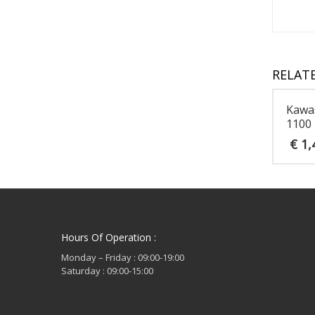
RELAT
Kawa
1100
€
1,
Hours Of Operation :
Monday – Friday : 09:00-19:00
Saturday : 09:00-15:00