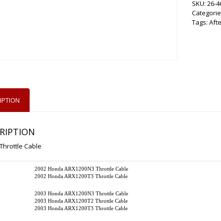
SKU:
26-4
Categorie
Tags:
Aft
IPTION
RIPTION
Throttle Cable
2002 Honda ARX1200N3 Throttle Cable
2002 Honda ARX1200T3 Throttle Cable
2003 Honda ARX1200N3 Throttle Cable
2003 Honda ARX1200T2 Throttle Cable
2003 Honda ARX1200T3 Throttle Cable