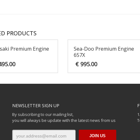
ED PRODUCTS
saki Premium Engine
Sea-Doo Premium Engine
657X
495.00
€
995.00
NEWSLETTER SIGN UP
F
By subscribing to our mailing list,
1
you will always be update with the latest news from us
T