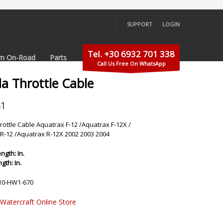
SUPPORT
LOGIN
×
Tel. +30 6932 701 338
m On-Road
Parts
Call Us Free On WhatsApp
a Throttle Cable
81
ottle Cable Aquatrax F-12 /Aquatrax F-12X /
R-12 /Aquatrax R-12X 2002 2003 2004
ngth: In.
gth: In.
10-HW1-670
 Watercraft Online Store