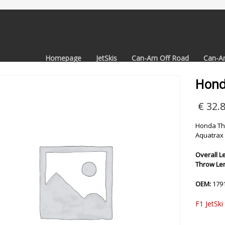
Homepage
JetSkis
Can-Am Off Road
Can-A
Hond
€
32.
Honda Thr
Aquatrax 
Overall Le
Throw Len
OEM:
179
F1 JetSki