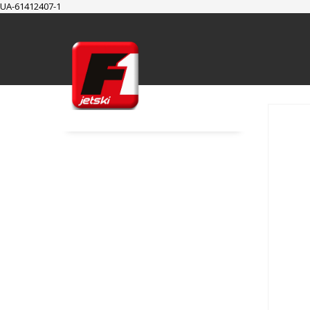
UA-61412407-1
SUPPORT
Cart
Checkout
My Account