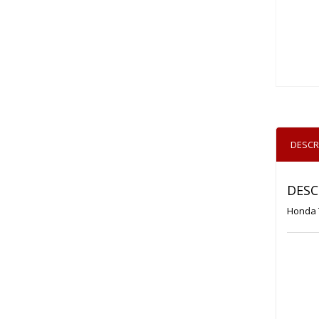
DESCR
DESC
Honda 