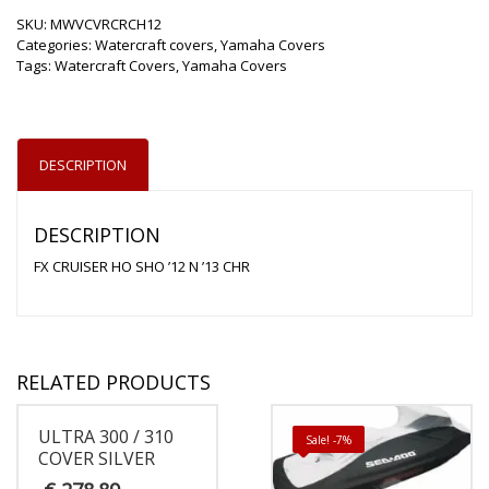
SKU:
MWVCVRCRCH12
Categories:
Watercraft covers
,
Yamaha Covers
Tags:
Watercraft Covers
,
Yamaha Covers
DESCRIPTION
DESCRIPTION
FX CRUISER HO SHO ’12 N ’13 CHR
RELATED PRODUCTS
ULTRA 300 / 310
Sale! -7%
COVER SILVER