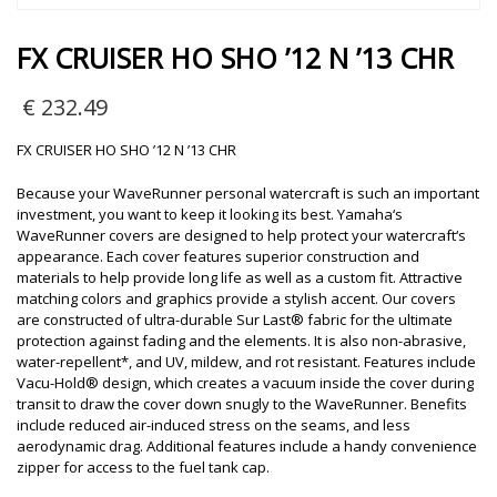
FX CRUISER HO SHO ’12 N ’13 CHR
€
232.49
FX CRUISER HO SHO ’12 N ’13 CHR
Because your WaveRunner personal watercraft is such an important
investment, you want to keep it looking its best. Yamaha‘s
WaveRunner covers are designed to help protect your watercraft‘s
appearance. Each cover features superior construction and
materials to help provide long life as well as a custom fit. Attractive
matching colors and graphics provide a stylish accent. Our covers
are constructed of ultra-durable Sur Last® fabric for the ultimate
protection against fading and the elements. It is also non-abrasive,
water-repellent*, and UV, mildew, and rot resistant. Features include
Vacu-Hold® design, which creates a vacuum inside the cover during
transit to draw the cover down snugly to the WaveRunner. Benefits
include reduced air-induced stress on the seams, and less
aerodynamic drag. Additional features include a handy convenience
zipper for access to the fuel tank cap.