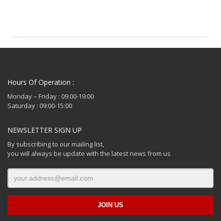
€ 214.99.
Hours Of Operation :
Monday – Friday : 09:00-19:00
Saturday : 09:00-15:00
NEWSLETTER SIGN UP
By subscribing to our mailing list,
you will always be update with the latest news from us