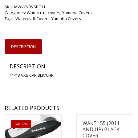
SKU:
MWVCVRVSBC11
Categories:
Watercraft covers
,
Yamaha Covers
Tags:
Watercraft Covers
,
Yamaha Covers
DESCRIPTION
DESCRIPTION
11-’13 VXS CVR BLK/CHR
RELATED PRODUCTS
WAKE 155 (2011
Sale! -7%
AND UP) BLACK
COVER