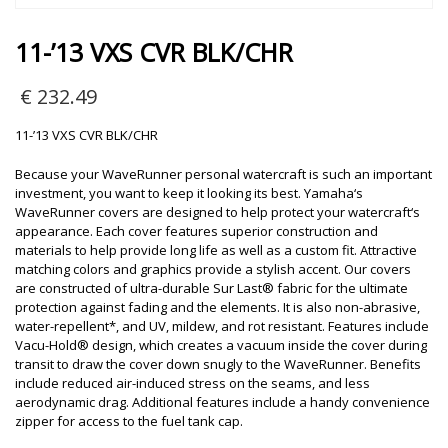
11-’13 VXS CVR BLK/CHR
€
232.49
11-’13 VXS CVR BLK/CHR
Because your WaveRunner personal watercraft is such an important
investment, you want to keep it looking its best. Yamaha‘s
WaveRunner covers are designed to help protect your watercraft‘s
appearance. Each cover features superior construction and
materials to help provide long life as well as a custom fit. Attractive
matching colors and graphics provide a stylish accent. Our covers
are constructed of ultra-durable Sur Last® fabric for the ultimate
protection against fading and the elements. It is also non-abrasive,
water-repellent*, and UV, mildew, and rot resistant. Features include
Vacu-Hold® design, which creates a vacuum inside the cover during
transit to draw the cover down snugly to the WaveRunner. Benefits
include reduced air-induced stress on the seams, and less
aerodynamic drag. Additional features include a handy convenience
zipper for access to the fuel tank cap.