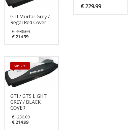
€
229.99
GTI Mortar Grey /
Regal Red Cover
Original
€
230.00
Current
price
€
214.99
price
was:
is:
€ 230.00.
€ 214.99.
Sale! -7%
GTI / GTS LIGHT
GREY / BLACK
COVER
Original
€
230.00
Current
price
€
214.99
price
was:
is:
€ 230.00.