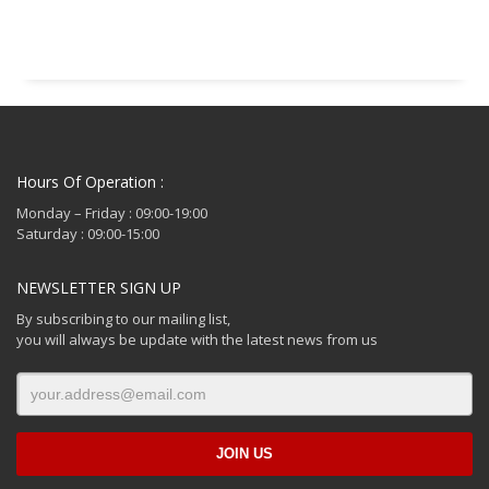
€ 214.99.
Hours Of Operation :
Monday – Friday : 09:00-19:00
Saturday : 09:00-15:00
NEWSLETTER SIGN UP
By subscribing to our mailing list,
you will always be update with the latest news from us