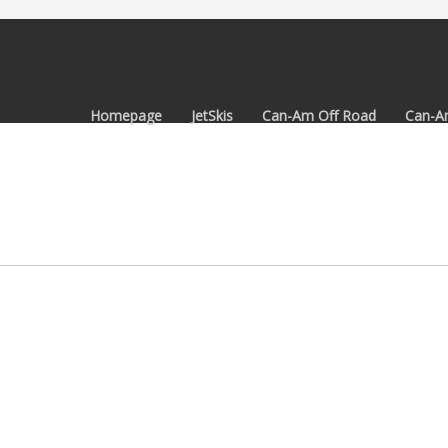
Homepage
JetSkis
Can-Am Off Road
Can-A