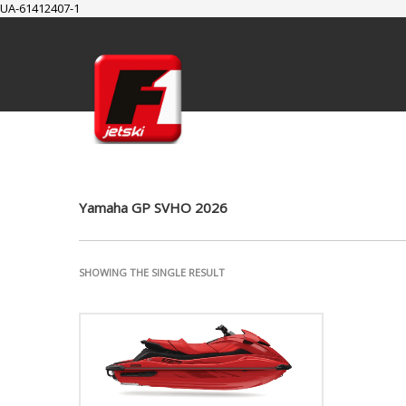
UA-61412407-1
SUPPORT
Cart
Checkout
My Account
Yamaha GP SVHO 2026
SHOWING THE SINGLE RESULT