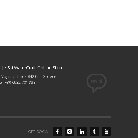
1JetSki WaterCraft OnLine Store
. Vagia 2, Tinos 842 00 - Greece
el. +30 6932 701 338
GET SOCIAL