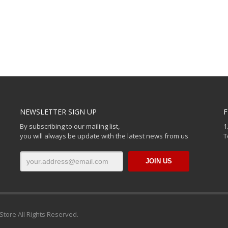
NEWSLETTER SIGN UP
F
By subscribing to our mailing list,
1
you will always be update with the latest news from us
T
Store All Rights Reserved.