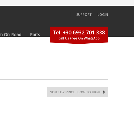
SUPPORT
LOGIN
×
Tel. +30 6932 701 338
m On-Road
Parts
Call Us Free On WhatsApp