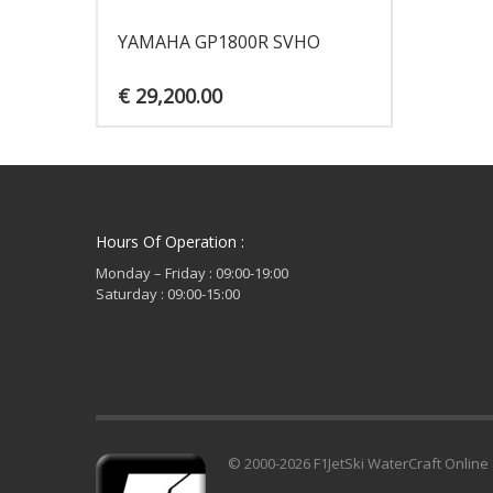
YAMAHA GP1800R SVHO
€
29,200.00
Hours Of Operation :
Monday – Friday : 09:00-19:00
Saturday : 09:00-15:00
© 2000-2026 F1JetSki WaterCraft Online 