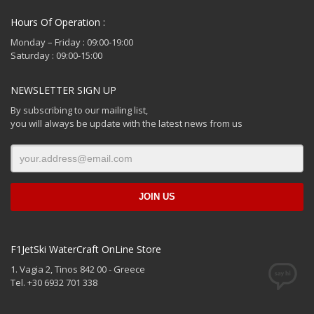
Hours Of Operation :
Monday – Friday : 09:00-19:00
Saturday : 09:00-15:00
NEWSLETTER SIGN UP
By subscribing to our mailing list,
you will always be update with the latest news from us
F1JetSki WaterCraft OnLine Store
1. Vagia 2, Tinos 842 00 - Greece
Tel. +30 6932 701 338