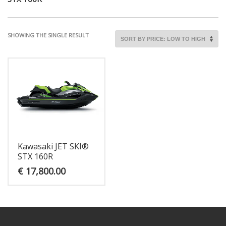
SHOWING THE SINGLE RESULT
Kawasaki JET SKI®
STX 160R
€
17,800.00