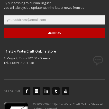
By subscribing to our mailing list,
you will always be update with the latest news from us
F1JetSki WaterCraft OnLine Store
1. Vagia 2, Tinos 842 00 - Greece
Tel. +30 6932 701 338
GET SOCIAL
© 2000-2026 F1JetSki WaterCraft Online Store All
Rights Reserved.