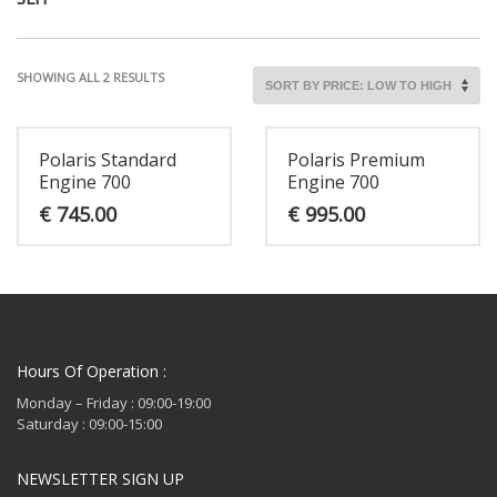
SORTED
SHOWING ALL 2 RESULTS
BY
PRICE:
LOW
Polaris Standard
Polaris Premium
TO
Engine 700
Engine 700
HIGH
€
745.00
€
995.00
Hours Of Operation :
Monday – Friday : 09:00-19:00
Saturday : 09:00-15:00
NEWSLETTER SIGN UP